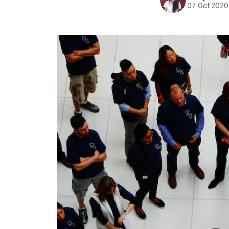
07 Oct 2020