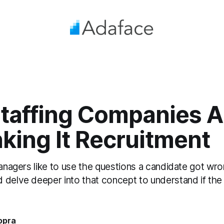
taffing Companies A
king It Recruitment
managers like to use the questions a candidate got wro
 delve deeper into that concept to understand if the 
opra