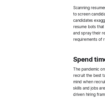
Scanning resumes
to screen candida
candidates exagge
resume bots that
and spray their r
requirements of r
Spend time
The pandemic only
recruit the best 
mind when recruit
skills and jobs ar
driven hiring fram