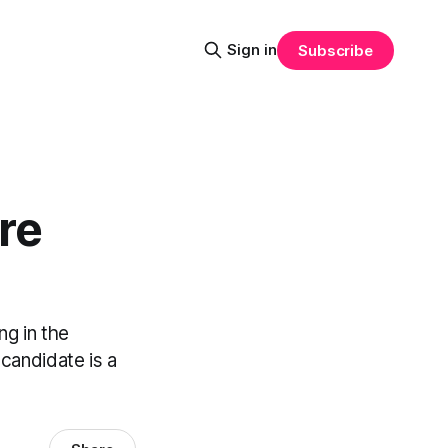
Sign in
Subscribe
re
ng in the
candidate is a