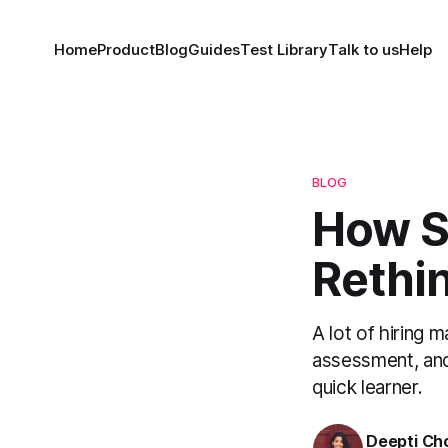
Home
Product
Blog
Guides
Test Library
Talk to us
Help
BLOG
How S
Rethin
A lot of hiring 
assessment, and
quick learner.
Deepti Ch