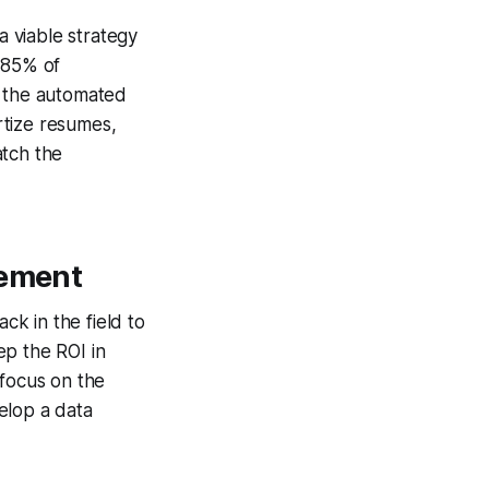
 viable strategy
 85% of
f the automated
rtize resumes,
atch the
rement
k in the field to
ep the ROI in
 focus on the
velop a data