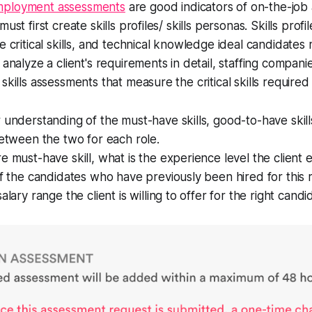
mployment assessments
are good indicators of on-the-job ab
ust first create skills profiles/ skills personas. Skills profi
e critical skills, and technical knowledge ideal candidates
 analyze a client's requirements in detail, staffing compani
skills assessments that measure the critical skills required 
 understanding of the must-have skills, good-to-have skil
between the two for each role.
e must-have skill, what is the experience level the client 
of the candidates who have previously been hired for this 
alary range the client is willing to offer for the right cand