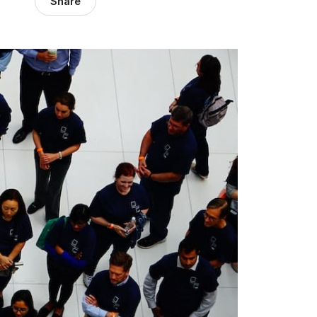
Share