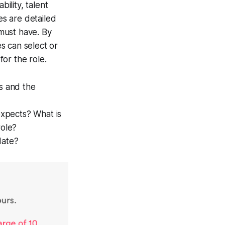
ility, talent
les are detailed
 must have. By
es can select or
for the role.
ls and the
expects? What is
role?
idate?