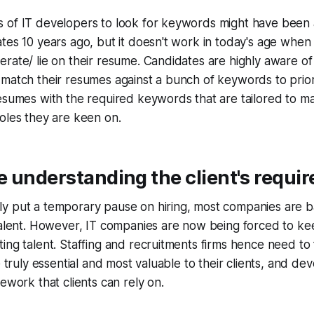
 of IT developers to look for keywords might have been a
tes 10 years ago, but it doesn't work in today's age when
rate/ lie on their resume. Candidates are highly aware o
 match their resumes against a bunch of keywords to prio
esumes with the required keywords that are tailored to m
oles they are keen on.
 understanding the client's requi
 put a temporary pause on hiring, most companies are bac
talent. However, IT companies are now being forced to ke
ing talent. Staffing and recruitments firms hence need to
e truly essential and most valuable to their clients, and de
ework that clients can rely on.