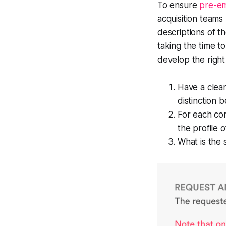
To ensure
pre-e
acquisition teams m
descriptions of th
taking the time to
develop the right 
Have a clear
distinction 
For each cor
the profile 
What is the s