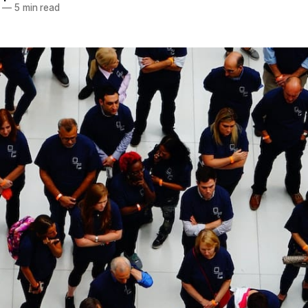
—
5 min read