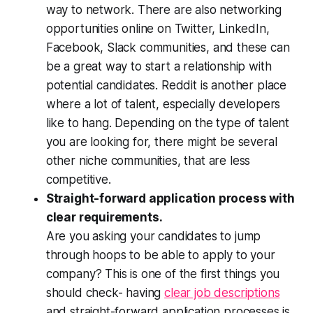
way to network. There are also networking
opportunities online on Twitter, LinkedIn,
Facebook, Slack communities, and these can
be a great way to start a relationship with
potential candidates. Reddit is another place
where a lot of talent, especially developers
like to hang. Depending on the type of talent
you are looking for, there might be several
other niche communities, that are less
competitive.
Straight-forward application process with
clear requirements.
Are you asking your candidates to jump
through hoops to be able to apply to your
company? This is one of the first things you
should check- having
clear job descriptions
and straight-forward application processes is