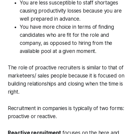
You are less susceptible to staff shortages
causing productivity losses because you are
well prepared in advance.
You have more choice in terms of finding
candidates who are fit for the role and
company, as opposed to hiring from the
available pool at a given moment.
The role of proactive recruiters is similar to that of
marketeers/ sales people because it is focused on
building relationships and closing when the time is
right.
Recruitment in companies is typically of two forms:
proactive or reactive.
Reactive recruitment
focuses on the here and