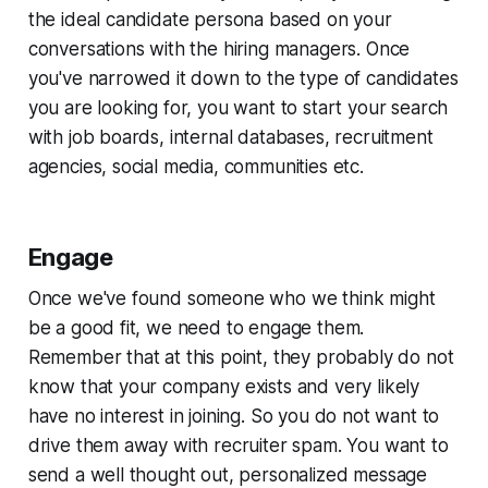
the ideal candidate persona based on your
conversations with the hiring managers. Once
you've narrowed it down to the type of candidates
you are looking for, you want to start your search
with job boards, internal databases, recruitment
agencies, social media, communities etc.
Engage
Once we've found someone who we think might
be a good fit, we need to engage them.
Remember that at this point, they probably do not
know that your company exists and very likely
have no interest in joining. So you do not want to
drive them away with recruiter spam. You want to
send a well thought out, personalized message