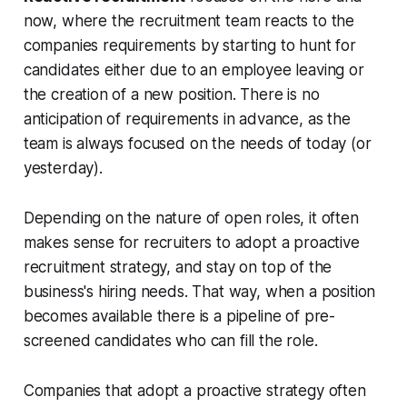
now, where the recruitment team reacts to the
companies requirements by starting to hunt for
candidates either due to an employee leaving or
the creation of a new position. There is no
anticipation of requirements in advance, as the
team is always focused on the needs of today (or
yesterday).
Depending on the nature of open roles, it often
makes sense for recruiters to adopt a proactive
recruitment strategy, and stay on top of the
business's hiring needs. That way, when a position
becomes available there is a pipeline of pre-
screened candidates who can fill the role.
Companies that adopt a proactive strategy often