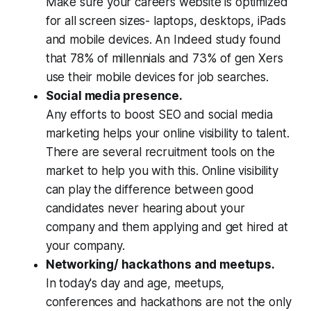
Make sure your careers website is optimized
for all screen sizes- laptops, desktops, iPads
and mobile devices. An Indeed study found
that 78% of millennials and 73% of gen Xers
use their mobile devices for job searches.
Social media presence.
Any efforts to boost SEO and social media
marketing helps your online visibility to talent.
There are several recruitment tools on the
market to help you with this. Online visibility
can play the difference between good
candidates never hearing about your
company and them applying and get hired at
your company.
Networking/ hackathons and meetups.
In today's day and age, meetups,
conferences and hackathons are not the only