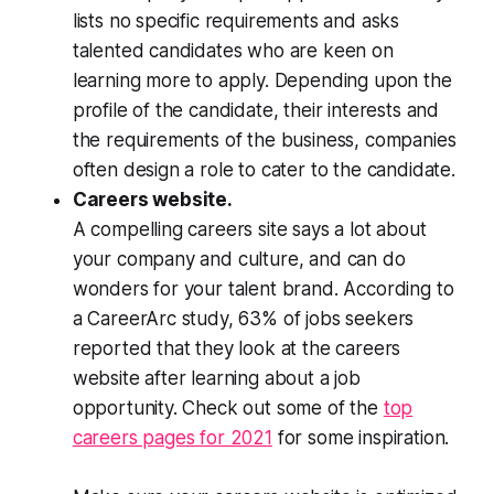
lists no specific requirements and asks
talented candidates who are keen on
learning more to apply. Depending upon the
profile of the candidate, their interests and
the requirements of the business, companies
often design a role to cater to the candidate.
Careers website.
A compelling careers site says a lot about
your company and culture, and can do
wonders for your talent brand. According to
a CareerArc study, 63% of jobs seekers
reported that they look at the careers
website after learning about a job
opportunity. Check out some of the
top
careers pages for 2021
for some inspiration.