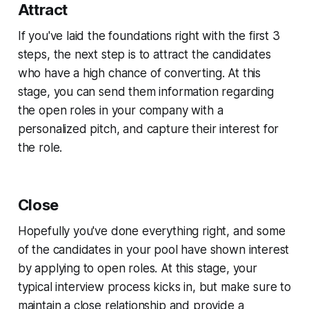
Attract
If you've laid the foundations right with the first 3
steps, the next step is to attract the candidates
who have a high chance of converting. At this
stage, you can send them information regarding
the open roles in your company with a
personalized pitch, and capture their interest for
the role.
Close
Hopefully you've done everything right, and some
of the candidates in your pool have shown interest
by applying to open roles. At this stage, your
typical interview process kicks in, but make sure to
maintain a close relationship and provide a