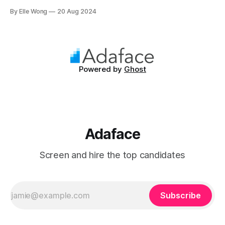
independence. Making up approximately 2% of the
By Elle Wong
20 Aug 2024
population, INTJs are among the rarest personality types,
known for their ability to dissect complex issues and
propose methodical solutions. In the workplace, they are
often the driving
Powered by
Ghost
Adaface
Screen and hire the top candidates
Subscribe