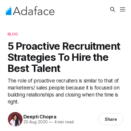
BLOG
5 Proactive Recruitment
Strategies To Hire the
Best Talent
The role of proactive recruiters is similar to that of
marketeers/ sales people because it is focused on
building relationships and closing when the time is
right.
Deepti Chopra
Share
20 Aug 2020
—
4 min read