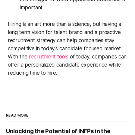
important.
Hiring is an art more than a science, but having a
long term vision for talent brand and a proactive
recruitment strategy can help companies stay
competitive in today's candidate focused market.
With the
recruitment tools
of today, companies can
offer a personalized candidate experience while
reducing time to hire.
READ MORE
Unlocking the Potential of INFPs in the