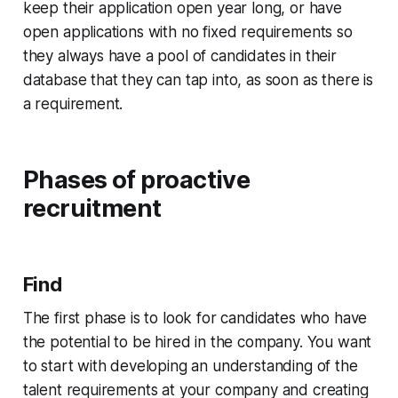
keep their application open year long, or have
open applications with no fixed requirements so
they always have a pool of candidates in their
database that they can tap into, as soon as there is
a requirement.
Phases of proactive
recruitment
Find
The first phase is to look for candidates who have
the potential to be hired in the company. You want
to start with developing an understanding of the
talent requirements at your company and creating