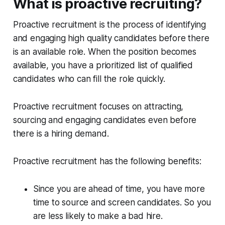
What is proactive recruiting?
Proactive recruitment is the process of identifying
and engaging high quality candidates before there
is an available role. When the position becomes
available, you have a prioritized list of qualified
candidates who can fill the role quickly.
Proactive recruitment focuses on attracting,
sourcing and engaging candidates even before
there is a hiring demand.
Proactive recruitment has the following benefits:
Since you are ahead of time, you have more
time to source and screen candidates. So you
are less likely to make a bad hire.