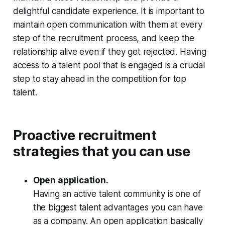
delightful candidate experience. It is important to
maintain open communication with them at every
step of the recruitment process, and keep the
relationship alive even if they get rejected. Having
access to a talent pool that is engaged is a crucial
step to stay ahead in the competition for top
talent.
Proactive recruitment
strategies that you can use
Open application.
Having an active talent community is one of
the biggest talent advantages you can have
as a company. An open application basically