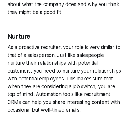
about what the company does and why you think
they might be a good fit.
Nurture
As a proactive recruiter, your role is very similar to
that of a salesperson. Just like salespeople
nurture their relationships with potential
customers, you need to nurture your relationships
with potential employees. This makes sure that
when they are considering a job switch, you are
top of mind. Automation tools like recruitment
CRMs can help you share interesting content with
occasional but well-timed emails.