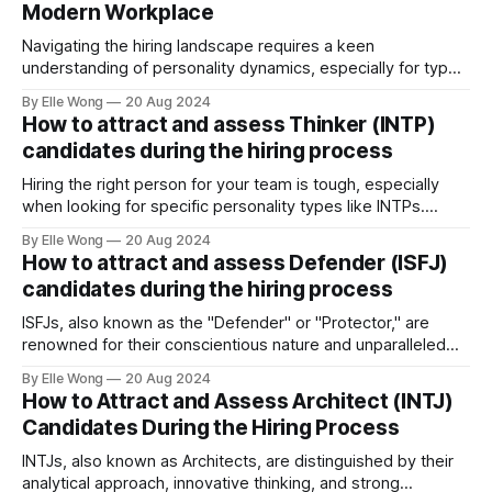
Modern Workplace
Navigating the hiring landscape requires a keen
understanding of personality dynamics, especially for types
like INFPs, who make up approximately 4-5% of the
By Elle Wong
20 Aug 2024
population. Known as the "Mediators," INFPs are
How to attract and assess Thinker (INTP)
distinguished by their deep sense of idealism and integrity,
candidates during the hiring process
driven by values they steadfastly adhere to. This distinct
Hiring the right person for your team is tough, especially
when looking for specific personality types like INTPs.
These thinkers are known for their love of problem-solving
By Elle Wong
20 Aug 2024
and creative thinking. This article will help you understand
How to attract and assess Defender (ISFJ)
how to attract and assess INTP candidates so they can
candidates during the hiring process
thrive in your workplace.
ISFJs, also known as the "Defender" or "Protector," are
renowned for their conscientious nature and unparalleled
commitment to duty. Representing approximately 14% of
By Elle Wong
20 Aug 2024
the general population, the ISFJ personality type is a
How to Attract and Assess Architect (INTJ)
cornerstone in many professional environments, thriving in
Candidates During the Hiring Process
roles that demand precision and a personal
INTJs, also known as Architects, are distinguished by their
analytical approach, innovative thinking, and strong