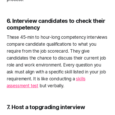
6. Interview candidates to check their
competency
These 45-min to hour-long competency interviews
compare candidate qualifications to what you
require from the job scorecard. They give
candidates the chance to discuss their current job
role and work environment. Every question you
ask must align with a specific skill listed in your job
requirement. It is like conducting a
skills
assessment test
but verbally.
7. Host a topgrading interview