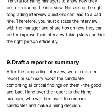
It is vital for hiring managers to know how they
perform during the interview. Not asking the right
topgrading interview questions can lead to a bad
hire. Therefore, you must discuss the interview
with the manager and share tips on how they can
better improve their interview-taking skills and hire
the right person efficiently.
9. Draft a report or summary
After the topgrading interview, write a detailed
report or summary about the candidate,
comprising all critical findings on them - the good
and bad. Hand over the report to the hiring
manager, who will then use it to compare
candidates and make a hiring decision.