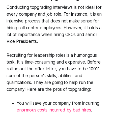
Conducting topgrading interviews is not ideal for
every company and job role. For instance, it is an
intensive process that does not make sense for
hiring call center employees. However, it holds a
lot of importance when hiring CEOs and senior
Vice Presidents.
Recruiting for leadership roles is a humongous
task. It is time-consuming and expensive. Before
rolling out the offer letter, you have to be 100%
sure of the person's skills, abilities, and
qualifications. They are going to help run the
company! Here are the pros of topgrading:
You will save your company from incurring
enormous costs incurred by bad hires
.