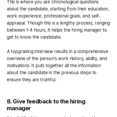
This is where you ask chronological questions
about the candidate, starting from their education,
work experience, professional goals, and self-
appraisal. Though this is a lengthy process, ranging
between 1-4 hours, it helps the hiring manager to
get to know the candidate.
A topgrading interview results in a comprehensive
overview of the person's work history, ability, and
motivations. It puts together all the information
about the candidate in the previous steps to
ensure they are truthful.
8. Give feedback to the hiring
manager