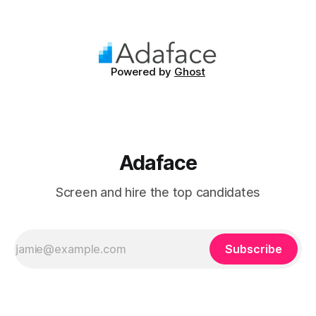
known for their ability to dissect complex issues and
propose methodical solutions. In the workplace, they are
often the driving
Powered by
Ghost
Adaface
Screen and hire the top candidates
Subscribe