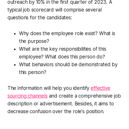
outreach by 10% in the first quarter of 2023. A
typical job scorecard will comprise several
questions for the candidates:
Why does the employee role exist? What is
the purpose?
What are the key responsibilities of this
employee? What does this person do?
What behaviors should be demonstrated by
this person?
The information will help you identify
effective
sourcing channels
and create a comprehensive job
description or advertisement. Besides, it aims to
decrease confusion over the role's position.