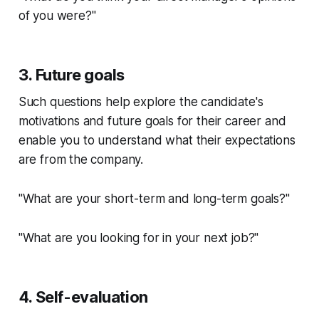
of you were?"
3. Future goals
Such questions help explore the candidate's
motivations and future goals for their career and
enable you to understand what their expectations
are from the company.
"What are your short-term and long-term goals?"
"What are you looking for in your next job?"
4. Self-evaluation