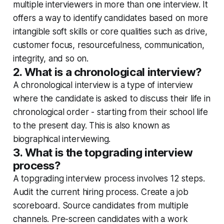
multiple interviewers in more than one interview. It
offers a way to identify candidates based on more
intangible soft skills or core qualities such as drive,
customer focus, resourcefulness, communication,
integrity, and so on.
2. What is a chronological interview?
A chronological interview is a type of interview
where the candidate is asked to discuss their life in
chronological order - starting from their school life
to the present day. This is also known as
biographical interviewing.
3. What is the topgrading interview
process?
A topgrading interview process involves 12 steps.
Audit the current hiring process. Create a job
scoreboard. Source candidates from multiple
channels. Pre-screen candidates with a work