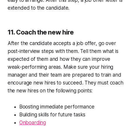
extended to the candidate.
11. Coach the new hire
After the candidate accepts a job offer, go over
post-interview steps with them. Tell them what is
expected of them and how they can improve
weak-performing areas. Make sure your hiring
manager and their team are prepared to train and
encourage new hires to succeed. They must coach
the new hires on the following points:
Boosting immediate performance
Building skills for future tasks
Onboarding