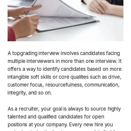
A topgrading interview involves candidates facing
multiple interviewers in more than one interview. It
offers a way to identify candidates based on more
intangible soft skills or core qualities such as drive,
customer focus, resourcefulness, communication,
integrity, and so on.
As a recruiter, your goal is always to source highly
talented and qualified candidates for open
positions at your company. Every new hire you