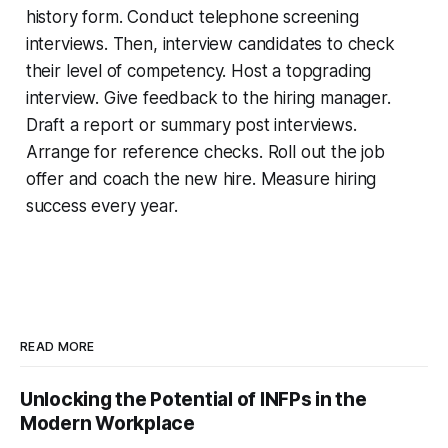
history form. Conduct telephone screening
interviews. Then, interview candidates to check
their level of competency. Host a topgrading
interview. Give feedback to the hiring manager.
Draft a report or summary post interviews.
Arrange for reference checks. Roll out the job
offer and coach the new hire. Measure hiring
success every year.
READ MORE
Unlocking the Potential of INFPs in the
Modern Workplace