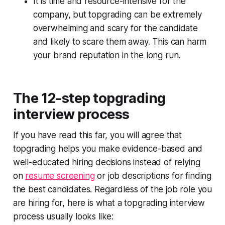
It is time and resource-intensive for the
company, but topgrading can be extremely
overwhelming and scary for the candidate
and likely to scare them away. This can harm
your brand reputation in the long run.
The 12-step topgrading
interview process
If you have read this far, you will agree that
topgrading helps you make evidence-based and
well-educated hiring decisions instead of relying
on
resume screening
or job descriptions for finding
the best candidates. Regardless of the job role you
are hiring for, here is what a topgrading interview
process usually looks like: