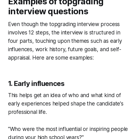
Examples of topgrading
interview questions
Even though the topgrading interview process
involves 12 steps, the interview is structured in
four parts, touching upon themes such as early
influences, work history, future goals, and self-
appraisal. Here are some examples:
1. Early influences
This helps get an idea of who and what kind of
early experiences helped shape the candidate's
professional life.
"Who were the most influential or inspiring people
during your high school years?"