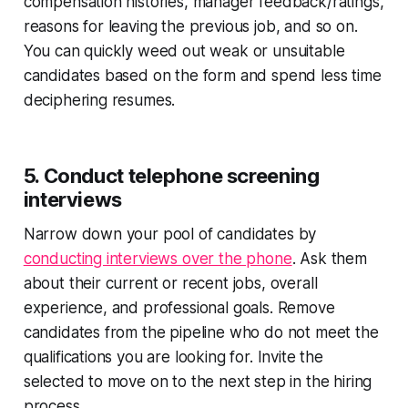
compensation histories, manager feedback/ratings,
reasons for leaving the previous job, and so on.
You can quickly weed out weak or unsuitable
candidates based on the form and spend less time
deciphering resumes.
5. Conduct telephone screening
interviews
Narrow down your pool of candidates by
conducting interviews over the phone
. Ask them
about their current or recent jobs, overall
experience, and professional goals. Remove
candidates from the pipeline who do not meet the
qualifications you are looking for. Invite the
selected to move on to the next step in the hiring
process.