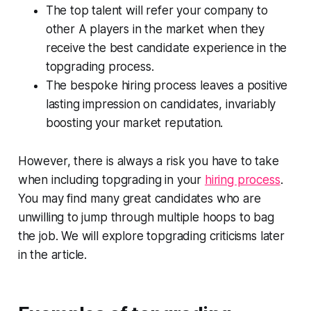
The top talent will refer your company to
other A players in the market when they
receive the best candidate experience in the
topgrading process.
The bespoke hiring process leaves a positive
lasting impression on candidates, invariably
boosting your market reputation.
However, there is always a risk you have to take
when including topgrading in your
hiring process
.
You may find many great candidates who are
unwilling to jump through multiple hoops to bag
the job. We will explore topgrading criticisms later
in the article.