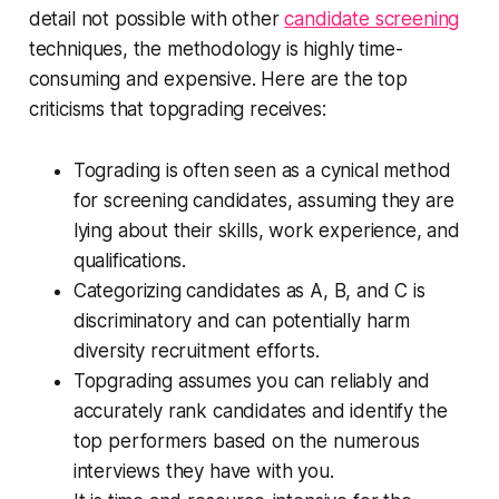
detail not possible with other
candidate screening
techniques, the methodology is highly time-
consuming and expensive. Here are the top
criticisms that topgrading receives:
Tograding is often seen as a cynical method
for screening candidates, assuming they are
lying about their skills, work experience, and
qualifications.
Categorizing candidates as A, B, and C is
discriminatory and can potentially harm
diversity recruitment efforts.
Topgrading assumes you can reliably and
accurately rank candidates and identify the
top performers based on the numerous
interviews they have with you.