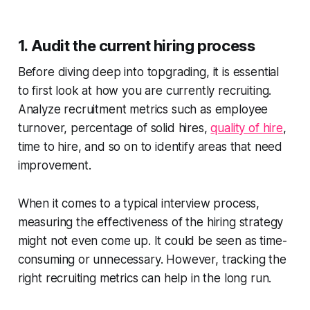
1. Audit the current hiring process
Before diving deep into topgrading, it is essential
to first look at how you are currently recruiting.
Analyze recruitment metrics such as employee
turnover, percentage of solid hires,
quality of hire
,
time to hire, and so on to identify areas that need
improvement.
When it comes to a typical interview process,
measuring the effectiveness of the hiring strategy
might not even come up. It could be seen as time-
consuming or unnecessary. However, tracking the
right recruiting metrics can help in the long run.