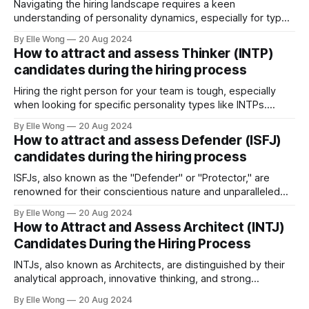
Navigating the hiring landscape requires a keen
understanding of personality dynamics, especially for types
like INFPs, who make up approximately 4-5% of the
By Elle Wong
20 Aug 2024
population. Known as the "Mediators," INFPs are
How to attract and assess Thinker (INTP)
distinguished by their deep sense of idealism and integrity,
candidates during the hiring process
driven by values they steadfastly adhere to. This distinct
Hiring the right person for your team is tough, especially
when looking for specific personality types like INTPs.
These thinkers are known for their love of problem-solving
By Elle Wong
20 Aug 2024
and creative thinking. This article will help you understand
How to attract and assess Defender (ISFJ)
how to attract and assess INTP candidates so they can
candidates during the hiring process
thrive in your workplace.
ISFJs, also known as the "Defender" or "Protector," are
renowned for their conscientious nature and unparalleled
commitment to duty. Representing approximately 14% of
By Elle Wong
20 Aug 2024
the general population, the ISFJ personality type is a
How to Attract and Assess Architect (INTJ)
cornerstone in many professional environments, thriving in
Candidates During the Hiring Process
roles that demand precision and a personal
INTJs, also known as Architects, are distinguished by their
analytical approach, innovative thinking, and strong
independence. Making up approximately 2% of the
By Elle Wong
20 Aug 2024
population, INTJs are among the rarest personality types,