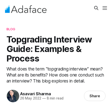
BLOG
Topgrading Interview
Guide: Examples &
Process
What does the term "topgrading interview" mean?
What are its benefits? How does one conduct such
an interview? This blog explores in detail.
Asavari Sharma
Share
26 May 2022
—
8 min read