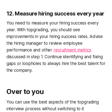
12. Measure hiring success every year
You need to measure your hiring success every
year. With topgrading, you should see
improvements in your hiring success rates. Advise
the hiring manager to review employee
performance and other
recruitment metrics
discussed in step 1. Continue identifying and fixing
gaps or loopholes to always hire the best talent for
the company.
Over to you
You can use the best aspects of the topgrading
interview process without switching to it