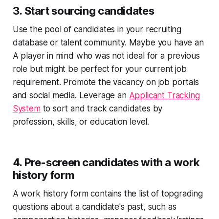
3. Start sourcing candidates
Use the pool of candidates in your recruiting
database or talent community. Maybe you have an
A player in mind who was not ideal for a previous
role but might be perfect for your current job
requirement. Promote the vacancy on job portals
and social media. Leverage an
Applicant Tracking
System
to sort and track candidates by
profession, skills, or education level.
4. Pre-screen candidates with a work
history form
A work history form contains the list of topgrading
questions about a candidate's past, such as