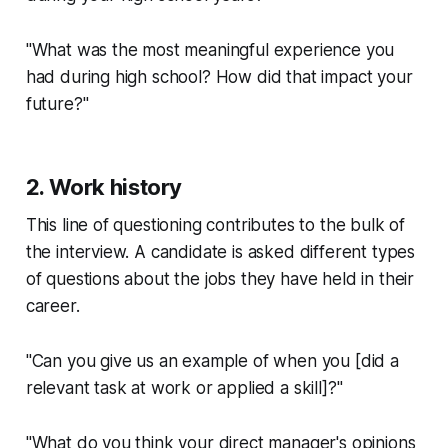
"What was the most meaningful experience you
had during high school? How did that impact your
future?"
2. Work history
This line of questioning contributes to the bulk of
the interview. A candidate is asked different types
of questions about the jobs they have held in their
career.
"Can you give us an example of when you [did a
relevant task at work or applied a skill]?"
"What do you think your direct manager's opinions