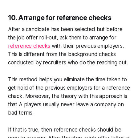
10. Arrange for reference checks
After a candidate has been selected but before
the job offer roll-out, ask them to arrange for
reference checks
with their previous employers.
This is different from the background checks
conducted by recruiters who do the reaching out.
This method helps you eliminate the time taken to
get hold of the previous employers for a reference
check. Moreover, the theory with this approach is
that A players usually never leave a company on
bad terms.
If that is true, then reference checks should be
easy to arrange. After this step, a job offer letter is