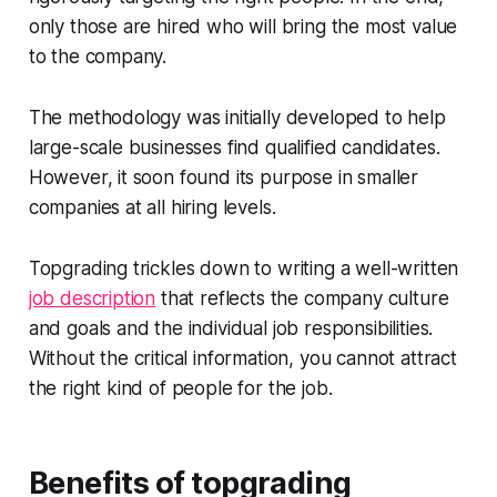
only those are hired who will bring the most value
to the company.
The methodology was initially developed to help
large-scale businesses find qualified candidates.
However, it soon found its purpose in smaller
companies at all hiring levels.
Topgrading trickles down to writing a well-written
job description
that reflects the company culture
and goals and the individual job responsibilities.
Without the critical information, you cannot attract
the right kind of people for the job.
Benefits of topgrading