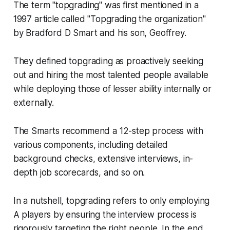
The term "topgrading" was first mentioned in a
1997 article called "Topgrading the organization"
by Bradford D Smart and his son, Geoffrey.
They defined topgrading as proactively seeking
out and hiring the most talented people available
while deploying those of lesser ability internally or
externally.
The Smarts recommend a 12-step process with
various components, including detailed
background checks, extensive interviews, in-
depth job scorecards, and so on.
In a nutshell, topgrading refers to only employing
A players by ensuring the interview process is
rigorously targeting the right people. In the end,