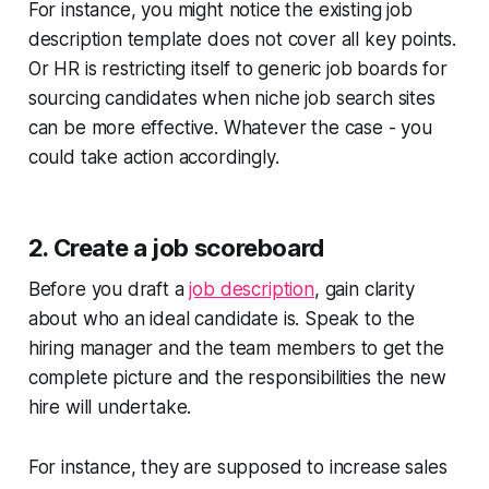
For instance, you might notice the existing job
description template does not cover all key points.
Or HR is restricting itself to generic job boards for
sourcing candidates when niche job search sites
can be more effective. Whatever the case - you
could take action accordingly.
2. Create a job scoreboard
Before you draft a
job description
, gain clarity
about who an ideal candidate is. Speak to the
hiring manager and the team members to get the
complete picture and the responsibilities the new
hire will undertake.
For instance, they are supposed to increase sales