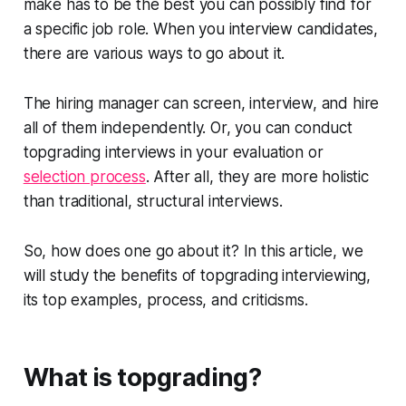
make has to be the best you can possibly find for
a specific job role. When you interview candidates,
there are various ways to go about it.
The hiring manager can screen, interview, and hire
all of them independently. Or, you can conduct
topgrading interviews in your evaluation or
selection process
. After all, they are more holistic
than traditional, structural interviews.
So, how does one go about it? In this article, we
will study the benefits of topgrading interviewing,
its top examples, process, and criticisms.
What is topgrading?