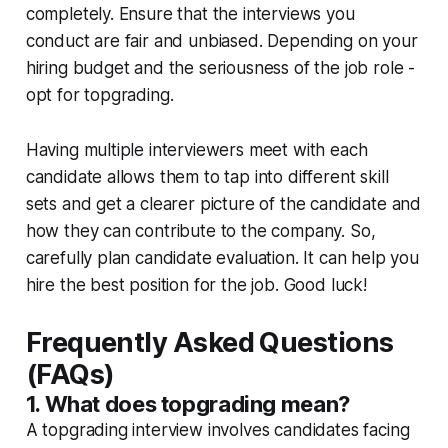
completely. Ensure that the interviews you
conduct are fair and unbiased. Depending on your
hiring budget and the seriousness of the job role -
opt for topgrading.
Having multiple interviewers meet with each
candidate allows them to tap into different skill
sets and get a clearer picture of the candidate and
how they can contribute to the company. So,
carefully plan candidate evaluation. It can help you
hire the best position for the job. Good luck!
Frequently Asked Questions
(FAQs)
1. What does topgrading mean?
A topgrading interview involves candidates facing