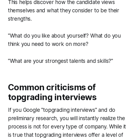
This helps discover how the candidate views
themselves and what they consider to be their
strengths.
"What do you like about yourself? What do you
think you need to work on more?
"What are your strongest talents and skills?"
Common criticisms of
topgrading interviews
If you Google "topgrading interviews" and do
preliminary research, you will instantly realize the
process is not for every type of company. While it
is true that topgrading interviews offer a level of