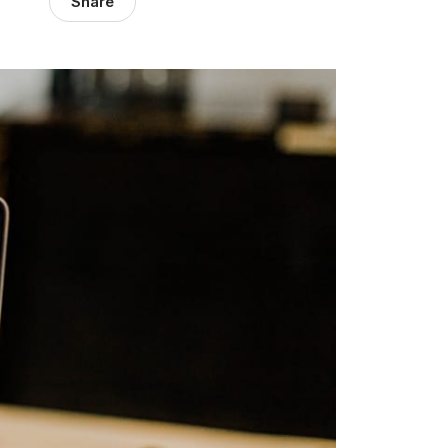
Share