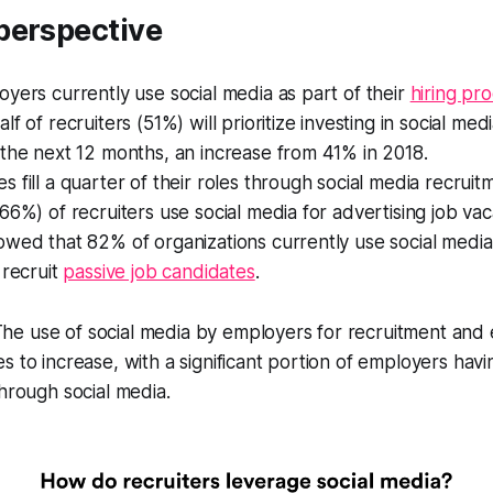
perspective
yers currently use social media as part of their
hiring pr
f of recruiters (51%) will prioritize investing in social med
the next 12 months, an increase from 41% in 2018.
 fill a quarter of their roles through social media recruit
66%) of recruiters use social media for advertising job vac
wed that 82% of organizations currently use social media 
 recruit
passive job candidates
.
The use of social media by employers for recruitment and
s to increase, with a significant portion of employers hav
through social media.