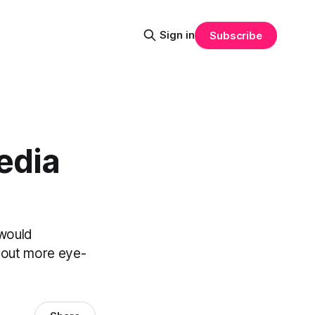
Sign in
Subscribe
edia
 would
k out more eye-