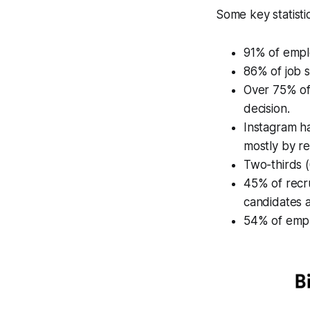
Some key statistic
91% of emplo
86% of job s
Over 75% of
decision.
Instagram h
mostly by re
Two-thirds (
45% of recru
candidates a
54% of emplo