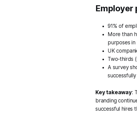
Employer 
91% of emplo
More than hal
purposes in 
UK companies
Two-thirds (
A survey sho
successfully
Key takeaway
: 
branding continue
successful hires 