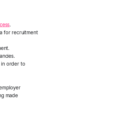
ocess
.
ia for recruitment
ment.
ancies.
in order to
 employer
ing made