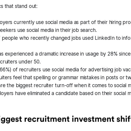
s that stand out:
yers currently use social media as part of their hiring pro
eekers use social media in their job search.
 people who recently changed jobs used LinkedIn to info
as experienced a dramatic increase in usage by 28% since
cruiters under 50.
66%) of recruiters use social media for advertising job vac
iters feel that spelling or grammar mistakes in posts or t
re the biggest recruiter turn-off when it comes to social 
yers have eliminated a candidate based on their social m