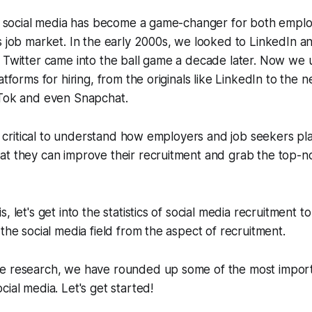
hat social media has become a game-changer for both empl
s job market. In the early 2000s, we looked to LinkedIn 
 Twitter came into the ball game a decade later. Now we 
atforms for hiring, from the originals like LinkedIn to the
kTok and even Snapchat.
's critical to understand how employers and job seekers pla
t they can improve their recruitment and grab the top-no
, let's get into the statistics of social media recruitment 
 the social media field from the aspect of recruitment.
e research, we have rounded up some of the most import
cial media. Let's get started!