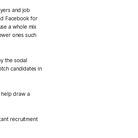
oyers and job
and Facebook for
use a whole mix
 newer ones such
y the social
tch candidates in
to help draw a
ant recruitment