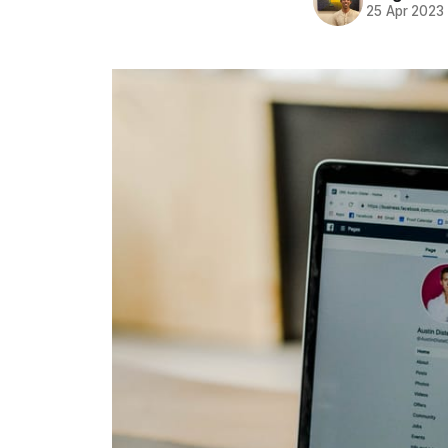
25 Apr 2023