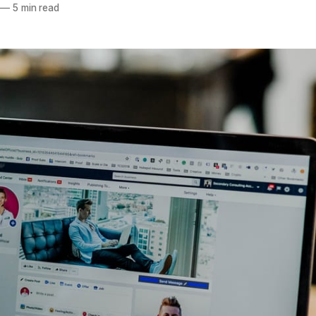
—
5 min read