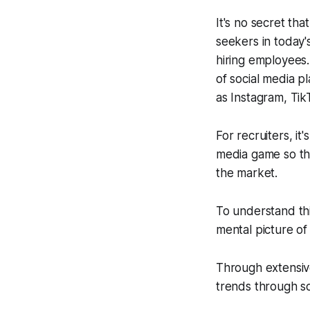
It's no secret t
seekers in today'
hiring employees.
of social media pl
as Instagram, Ti
For recruiters, it
media game so tha
the market.
To understand this
mental picture of
Through extensiv
trends through so