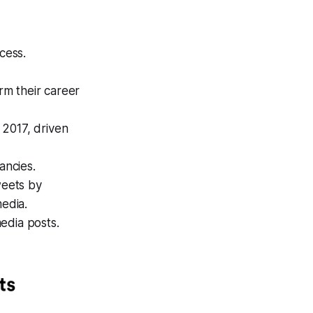
cess.
rm their career
 2017, driven
ancies.
weets by
media.
edia posts.