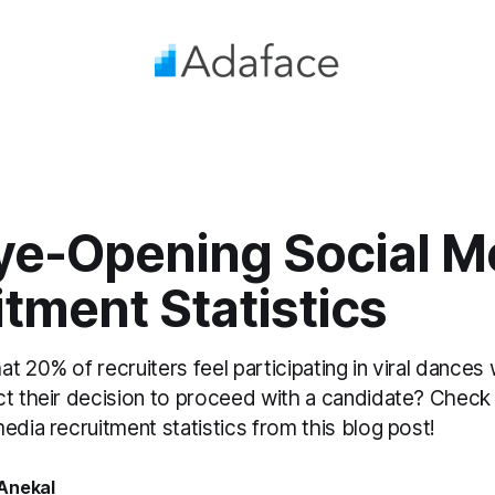
ye-Opening Social M
tment Statistics
t 20% of recruiters feel participating in viral dances
ct their decision to proceed with a candidate? Chec
edia recruitment statistics from this blog post!
Anekal