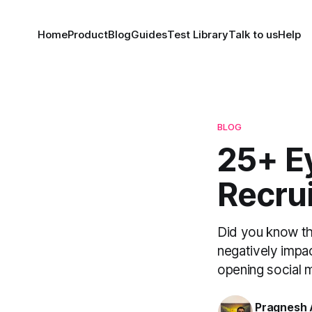
Home
Product
Blog
Guides
Test Library
Talk to us
Help
BLOG
25+ E
Recrui
Did you know tha
negatively impa
opening social m
Pragnesh 