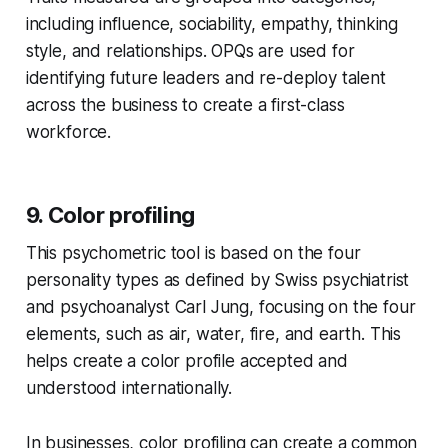
including influence, sociability, empathy, thinking
style, and relationships. OPQs are used for
identifying future leaders and re-deploy talent
across the business to create a first-class
workforce.
9. Color profiling
This psychometric tool is based on the four
personality types as defined by Swiss psychiatrist
and psychoanalyst Carl Jung, focusing on the four
elements, such as air, water, fire, and earth. This
helps create a color profile accepted and
understood internationally.
In businesses, color profiling can create a common