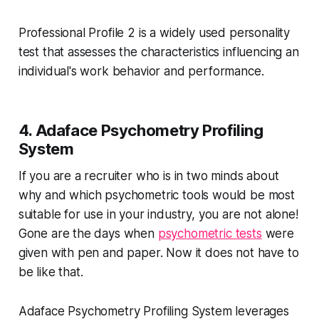
Professional Profile 2 is a widely used personality
test that assesses the characteristics influencing an
individual's work behavior and performance.
4. Adaface Psychometry Profiling
System
If you are a recruiter who is in two minds about
why and which psychometric tools would be most
suitable for use in your industry, you are not alone!
Gone are the days when
psychometric tests
were
given with pen and paper. Now it does not have to
be like that.
Adaface Psychometry Profiling System leverages