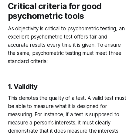
Critical criteria for good
psychometric tools
As objectivity is critical to psychometric testing, an
excellent psychometric test offers fair and
accurate results every time it is given. To ensure
the same, psychometric testing must meet three
standard criteria:
1. Validity
This denotes the quality of a test. A valid test must
be able to measure what it is designed for
measuring. For instance, if a test is supposed to
measure a person's interests, it must clearly
demonstrate that it does measure the interests