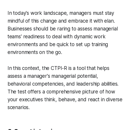
In today's work landscape, managers must stay
mindful of this change and embrace it with elan.
Businesses should be raring to assess managerial
teams' readiness to deal with dynamic work
environments and be quick to set up training
environments on the go.
In this context, the CTPI-R is a tool that helps
assess a manager's managerial potential,
behavioral competencies, and leadership abilities.
The test offers a comprehensive picture of how
your executives think, behave, and react in diverse
scenarios.