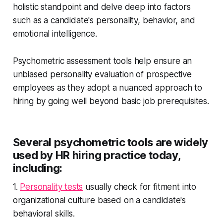
holistic standpoint and delve deep into factors
such as a candidate's personality, behavior, and
emotional intelligence.
Psychometric assessment tools help ensure an
unbiased personality evaluation of prospective
employees as they adopt a nuanced approach to
hiring by going well beyond basic job prerequisites.
Several psychometric tools are widely
used by HR hiring practice today,
including:
1.
Personality tests
usually check for fitment into
organizational culture based on a candidate's
behavioral skills.