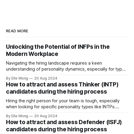
READ MORE
Unlocking the Potential of INFPs in the
Modern Workplace
Navigating the hiring landscape requires a keen
understanding of personality dynamics, especially for types
like INFPs, who make up approximately 4-5% of the
By Elle Wong
20 Aug 2024
population. Known as the "Mediators," INFPs are
How to attract and assess Thinker (INTP)
distinguished by their deep sense of idealism and integrity,
candidates during the hiring process
driven by values they steadfastly adhere to. This distinct
Hiring the right person for your team is tough, especially
when looking for specific personality types like INTPs.
These thinkers are known for their love of problem-solving
By Elle Wong
20 Aug 2024
and creative thinking. This article will help you understand
How to attract and assess Defender (ISFJ)
how to attract and assess INTP candidates so they can
candidates during the hiring process
thrive in your workplace.