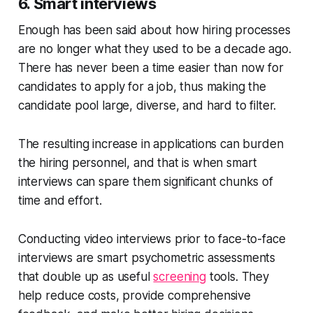
6. Smart interviews
Enough has been said about how hiring processes
are no longer what they used to be a decade ago.
There has never been a time easier than now for
candidates to apply for a job, thus making the
candidate pool large, diverse, and hard to filter.
The resulting increase in applications can burden
the hiring personnel, and that is when smart
interviews can spare them significant chunks of
time and effort.
Conducting video interviews prior to face-to-face
interviews are smart psychometric assessments
that double up as useful
screening
tools. They
help reduce costs, provide comprehensive