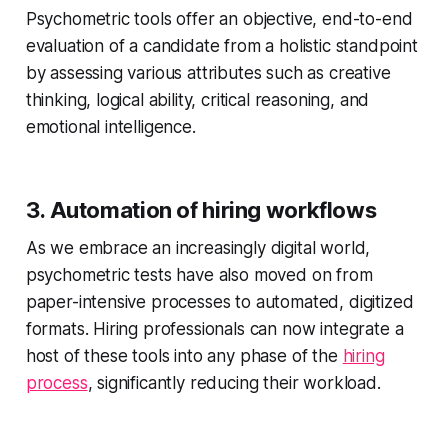
Psychometric tools offer an objective, end-to-end
evaluation of a candidate from a holistic standpoint
by assessing various attributes such as creative
thinking, logical ability, critical reasoning, and
emotional intelligence.
3. Automation of hiring workflows
As we embrace an increasingly digital world,
psychometric tests have also moved on from
paper-intensive processes to automated, digitized
formats. Hiring professionals can now integrate a
host of these tools into any phase of the
hiring
process
, significantly reducing their workload.