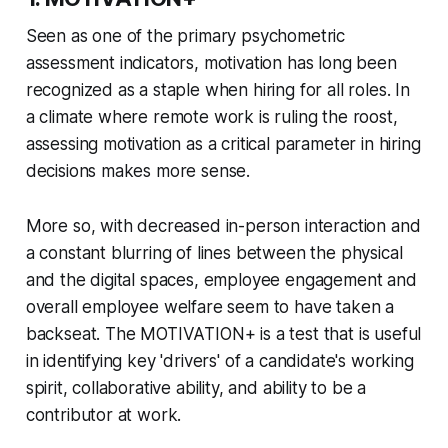
Seen as one of the primary psychometric
assessment indicators, motivation has long been
recognized as a staple when hiring for all roles. In
a climate where remote work is ruling the roost,
assessing motivation as a critical parameter in hiring
decisions makes more sense.
More so, with decreased in-person interaction and
a constant blurring of lines between the physical
and the digital spaces, employee engagement and
overall employee welfare seem to have taken a
backseat. The MOTIVATION+ is a test that is useful
in identifying key 'drivers' of a candidate's working
spirit, collaborative ability, and ability to be a
contributor at work.