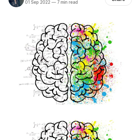
01 Sep 2022
—
7 min read