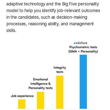
adaptive technology and the Big Five personality
model to help you identify job-relevant outcomes
in the candidates, such as decision-making
processes, reasoning ability, and management
skills.