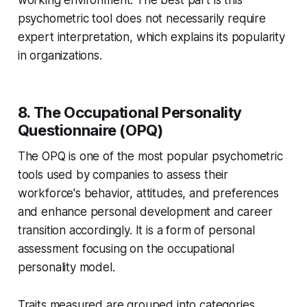
working environment. The best part is this
psychometric tool does not necessarily require
expert interpretation, which explains its popularity
in organizations.
8. The Occupational Personality
Questionnaire (OPQ)
The OPQ is one of the most popular psychometric
tools used by companies to assess their
workforce's behavior, attitudes, and preferences
and enhance personal development and career
transition accordingly. It is a form of personal
assessment focusing on the occupational
personality model.
Traits measured are grouped into categories,