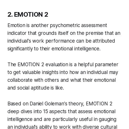
2. EMOTION 2
Emotion is another psychometric assessment
indicator that grounds itself on the premise that an
individual's work performance can be attributed
significantly to their emotional intelligence.
The EMOTION 2 evaluation is a helpful parameter
to get valuable insights into how an individual may
collaborate with others and what their emotional
and social aptitude is like.
Based on Daniel Goleman's theory, EMOTION 2
deep dives into 15 aspects that assess emotional
intelligence and are particularly useful in gauging
an individual's ability to work with diverse cultural