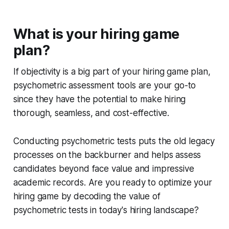
What is your hiring game
plan?
If objectivity is a big part of your hiring game plan,
psychometric assessment tools are your go-to
since they have the potential to make hiring
thorough, seamless, and cost-effective.
Conducting psychometric tests puts the old legacy
processes on the backburner and helps assess
candidates beyond face value and impressive
academic records. Are you ready to optimize your
hiring game by decoding the value of
psychometric tests in today's hiring landscape?