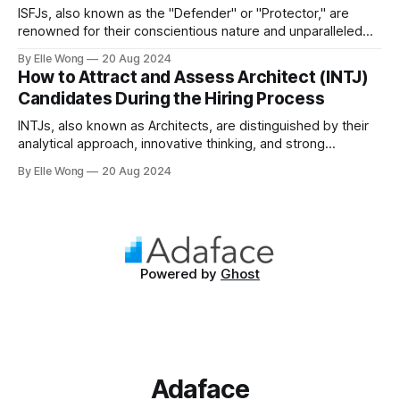
ISFJs, also known as the "Defender" or "Protector," are
renowned for their conscientious nature and unparalleled
commitment to duty. Representing approximately 14% of
By Elle Wong
20 Aug 2024
the general population, the ISFJ personality type is a
How to Attract and Assess Architect (INTJ)
cornerstone in many professional environments, thriving in
Candidates During the Hiring Process
roles that demand precision and a personal
INTJs, also known as Architects, are distinguished by their
analytical approach, innovative thinking, and strong
independence. Making up approximately 2% of the
By Elle Wong
20 Aug 2024
population, INTJs are among the rarest personality types,
known for their ability to dissect complex issues and
propose methodical solutions. In the workplace, they are
often the driving
Powered by
Ghost
Adaface