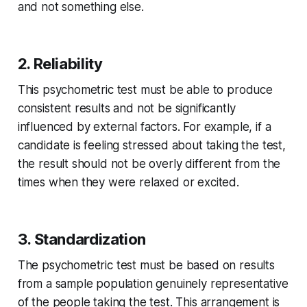
and not something else.
2. Reliability
This psychometric test must be able to produce
consistent results and not be significantly
influenced by external factors. For example, if a
candidate is feeling stressed about taking the test,
the result should not be overly different from the
times when they were relaxed or excited.
3. Standardization
The psychometric test must be based on results
from a sample population genuinely representative
of the people taking the test. This arrangement is