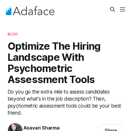
BLOG
Optimize The Hiring
Landscape With
Psychometric
Assessment Tools
Do you go the extra mile to assess candidates
beyond what's in the job description? Then,
psychometric assessment tools could be your best
friend.
Asavari Sharma
Share