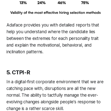
Adaface provides you with detailed reports that
help you understand where the candidate lies
between the extremes for each personality trait
and explain the motivational, behavioral, and
inclination patterns.
5. CTPI-R
In a digital-first corporate environment that we are
catching pace with, disruptions are all the new
normal. The ability to tactfully manage the ever-
evolving changes alongside people's response to
change is a rather scarce skill.