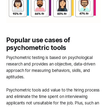
Popular use cases of
psychometric tools
Psychometric testing is based on psychological
research and provides an objective, data-driven
approach for measuring behaviors, skills, and
aptitudes.
Psychometric tools add value to the hiring process
and eliminate the time spent on interviewing
applicants not unsuitable for the job. Plus, such an