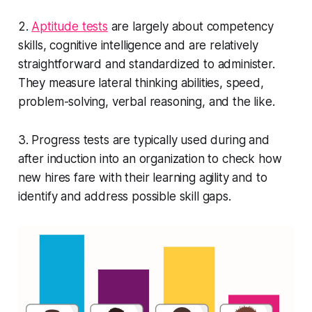
2.
Aptitude tests
are largely about competency
skills, cognitive intelligence and are relatively
straightforward and standardized to administer.
They measure lateral thinking abilities, speed,
problem-solving, verbal reasoning, and the like.
3. Progress tests are typically used during and
after induction into an organization to check how
new hires fare with their learning agility and to
identify and address possible skill gaps.