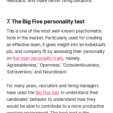
feedback, and make better hiring decisions.
7. The Big Five personality test
This is one of the most well-known psychometric
tools in the market. Particularly used for creating
an effective team, it gives insight into an individual's
job, and company fit by assessing their personality
on
five main personality traits
, namely,
'Agreeableness,' 'Openness,' 'Conscientiousness,
'Extraversion,' and Neuroticism.'
For many years, recruiters and hiring managers
have used the
Big Five test
to understand their
candidates' behavior to understand how they
would be able to contribute to a more productive