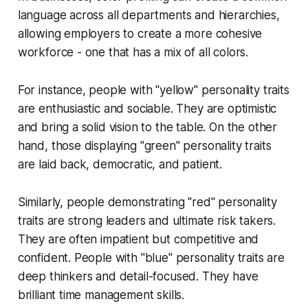
language across all departments and hierarchies,
allowing employers to create a more cohesive
workforce - one that has a mix of all colors.
For instance, people with "yellow" personality traits
are enthusiastic and sociable. They are optimistic
and bring a solid vision to the table. On the other
hand, those displaying "green" personality traits
are laid back, democratic, and patient.
Similarly, people demonstrating "red" personality
traits are strong leaders and ultimate risk takers.
They are often impatient but competitive and
confident. People with "blue" personality traits are
deep thinkers and detail-focused. They have
brilliant time management skills.