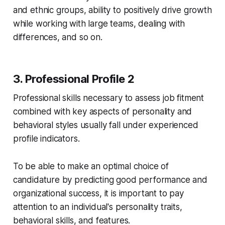
and ethnic groups, ability to positively drive growth
while working with large teams, dealing with
differences, and so on.
3. Professional Profile 2
Professional skills necessary to assess job fitment
combined with key aspects of personality and
behavioral styles usually fall under experienced
profile indicators.
To be able to make an optimal choice of
candidature by predicting good performance and
organizational success, it is important to pay
attention to an individual's personality traits,
behavioral skills, and features.