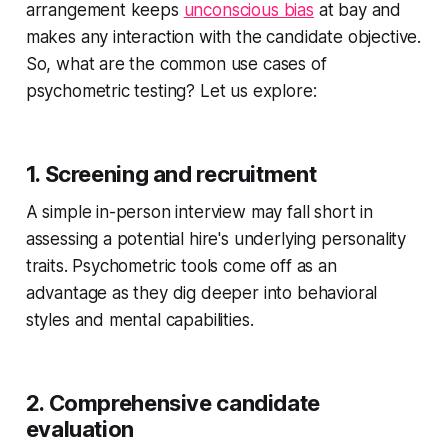
arrangement keeps
unconscious bias
at bay and
makes any interaction with the candidate objective.
So, what are the common use cases of
psychometric testing? Let us explore:
1. Screening and recruitment
A simple in-person interview may fall short in
assessing a potential hire's underlying personality
traits. Psychometric tools come off as an
advantage as they dig deeper into behavioral
styles and mental capabilities.
2. Comprehensive candidate
evaluation