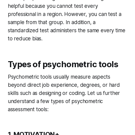
helpful because you cannot test every
professional in a region. However, you can test a
sample from that group. In addition, a
standardized test administers the same every time
to reduce bias.
Types of psychometric tools
Psychometric tools usually measure aspects
beyond direct job experience, degrees, or hard
skills such as designing or coding. Let us further
understand a few types of psychometric
assessment tools:
1. MOTIVATION+