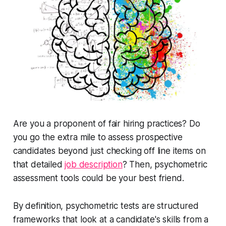
Are you a proponent of fair hiring practices? Do
you go the extra mile to assess prospective
candidates beyond just checking off line items on
that detailed
job description
? Then, psychometric
assessment tools could be your best friend.
By definition, psychometric tests are structured
frameworks that look at a candidate's skills from a