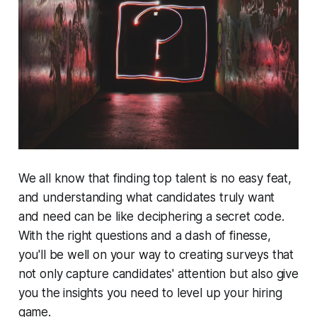
We all know that finding top talent is no easy feat,
and understanding what candidates truly want
and need can be like deciphering a secret code.
With the right questions and a dash of finesse,
you'll be well on your way to creating surveys that
not only capture candidates' attention but also give
you the insights you need to level up your hiring
game.