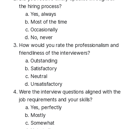
the hiring process?
Yes, always
Most of the time
Occasionally
No, never
How would you rate the professionalism and
friendliness of the interviewers?
Outstanding
Satisfactory
Neutral
Unsatisfactory
Were the interview questions aligned with the
job requirements and your skills?
Yes, perfectly
Mostly
Somewhat