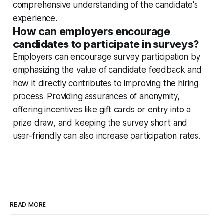
comprehensive understanding of the candidate's
experience.
How can employers encourage
candidates to participate in surveys?
Employers can encourage survey participation by
emphasizing the value of candidate feedback and
how it directly contributes to improving the hiring
process. Providing assurances of anonymity,
offering incentives like gift cards or entry into a
prize draw, and keeping the survey short and
user-friendly can also increase participation rates.
READ MORE