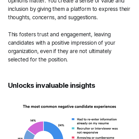
opinions matter. You create a sense of value and
inclusion by giving them a platform to express their
thoughts, concerns, and suggestions.
This fosters trust and engagement, leaving
candidates with a positive impression of your
organization, even if they are not ultimately
selected for the position.
Unlocks invaluable insights