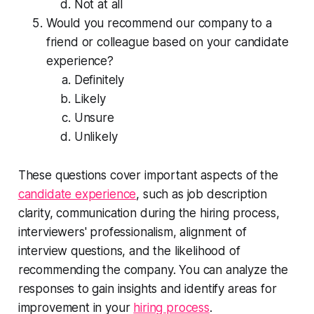
Not at all
Would you recommend our company to a
friend or colleague based on your candidate
experience?
Definitely
Likely
Unsure
Unlikely
These questions cover important aspects of the
candidate experience
, such as job description
clarity, communication during the hiring process,
interviewers' professionalism, alignment of
interview questions, and the likelihood of
recommending the company. You can analyze the
responses to gain insights and identify areas for
improvement in your
hiring process
.