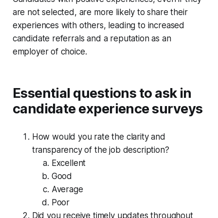
are not selected, are more likely to share their
experiences with others, leading to increased
candidate referrals and a reputation as an
employer of choice.
Essential questions to ask in
candidate experience surveys
How would you rate the clarity and
transparency of the job description?
Excellent
Good
Average
Poor
Did you receive timely updates throughout