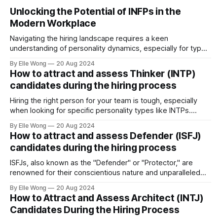
Unlocking the Potential of INFPs in the
Modern Workplace
Navigating the hiring landscape requires a keen
understanding of personality dynamics, especially for types
like INFPs, who make up approximately 4-5% of the
By Elle Wong
20 Aug 2024
population. Known as the "Mediators," INFPs are
How to attract and assess Thinker (INTP)
distinguished by their deep sense of idealism and integrity,
candidates during the hiring process
driven by values they steadfastly adhere to. This distinct
Hiring the right person for your team is tough, especially
when looking for specific personality types like INTPs.
These thinkers are known for their love of problem-solving
By Elle Wong
20 Aug 2024
and creative thinking. This article will help you understand
How to attract and assess Defender (ISFJ)
how to attract and assess INTP candidates so they can
candidates during the hiring process
thrive in your workplace.
ISFJs, also known as the "Defender" or "Protector," are
renowned for their conscientious nature and unparalleled
commitment to duty. Representing approximately 14% of
By Elle Wong
20 Aug 2024
the general population, the ISFJ personality type is a
How to Attract and Assess Architect (INTJ)
cornerstone in many professional environments, thriving in
Candidates During the Hiring Process
roles that demand precision and a personal