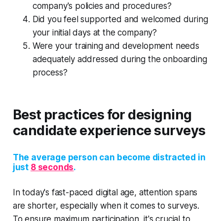
company's policies and procedures?
Did you feel supported and welcomed during
your initial days at the company?
Were your training and development needs
adequately addressed during the onboarding
process?
Best practices for designing
candidate experience surveys
The average person can become distracted in
just
8 seconds
.
In today's fast-paced digital age, attention spans
are shorter, especially when it comes to surveys.
To ensure maximum participation, it's crucial to