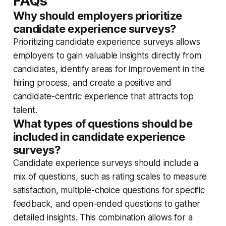
FAQs
Why should employers prioritize
candidate experience surveys?
Prioritizing candidate experience surveys allows
employers to gain valuable insights directly from
candidates, identify areas for improvement in the
hiring process, and create a positive and
candidate-centric experience that attracts top
talent.
What types of questions should be
included in candidate experience
surveys?
Candidate experience surveys should include a
mix of questions, such as rating scales to measure
satisfaction, multiple-choice questions for specific
feedback, and open-ended questions to gather
detailed insights. This combination allows for a