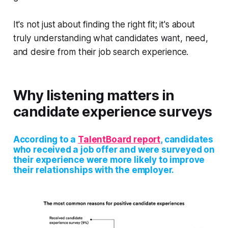
It's not just about finding the right fit; it's about
truly understanding what candidates want, need,
and desire from their job search experience.
Why listening matters in
candidate experience surveys
According to a
TalentBoard report
, candidates
who received a job offer and were surveyed on
their experience were more likely to improve
their relationships with the employer.