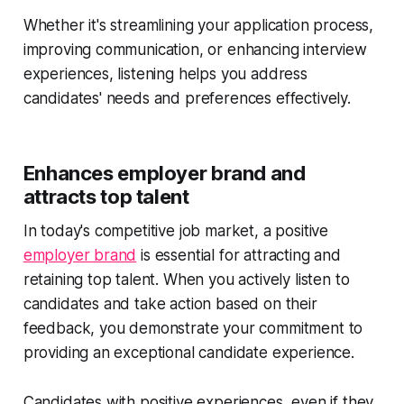
Whether it's streamlining your application process,
improving communication, or enhancing interview
experiences, listening helps you address
candidates' needs and preferences effectively.
Enhances employer brand and
attracts top talent
In today's competitive job market, a positive
employer brand
is essential for attracting and
retaining top talent. When you actively listen to
candidates and take action based on their
feedback, you demonstrate your commitment to
providing an exceptional candidate experience.
Candidates with positive experiences, even if they