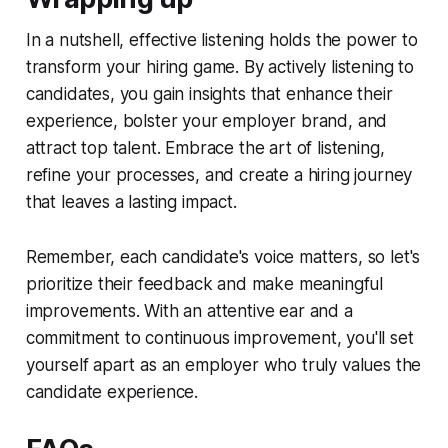
In a nutshell, effective listening holds the power to
transform your hiring game. By actively listening to
candidates, you gain insights that enhance their
experience, bolster your employer brand, and
attract top talent. Embrace the art of listening,
refine your processes, and create a hiring journey
that leaves a lasting impact.
Remember, each candidate's voice matters, so let's
prioritize their feedback and make meaningful
improvements. With an attentive ear and a
commitment to continuous improvement, you'll set
yourself apart as an employer who truly values the
candidate experience.