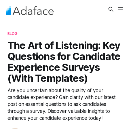
BLOG
The Art of Listening: Key
Questions for Candidate
Experience Surveys
(With Templates)
Are you uncertain about the quality of your
candidate experience? Gain clarity with our latest
post on essential questions to ask candidates
through a survey. Discover valuable insights to
enhance your candidate experience today!