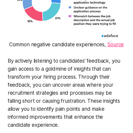
Common negative candidate experiences,
Source
By actively listening to candidates' feedback, you
gain access to a goldmine of insights that can
transform your hiring process. Through their
feedback, you can uncover areas where your
recruitment strategies and processes may be
falling short or causing frustration. These insights
allow you to identify pain points and make
informed improvements that enhance the
candidate experience.