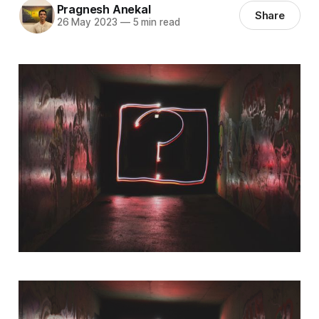
Pragnesh Anekal
Share
26 May 2023
—
5 min read