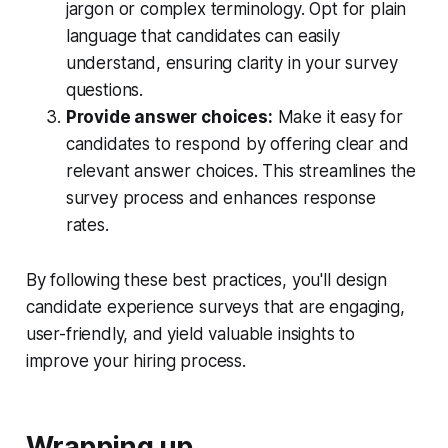
jargon or complex terminology. Opt for plain
language that candidates can easily
understand, ensuring clarity in your survey
questions.
Provide answer choices:
Make it easy for
candidates to respond by offering clear and
relevant answer choices. This streamlines the
survey process and enhances response
rates.
By following these best practices, you'll design
candidate experience surveys that are engaging,
user-friendly, and yield valuable insights to
improve your hiring process.
Wrapping up