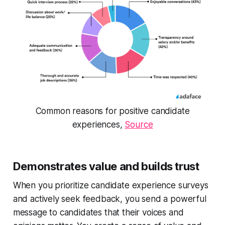
Common reasons for positive candidate
experiences,
Source
Demonstrates value and builds trust
When you prioritize candidate experience surveys
and actively seek feedback, you send a powerful
message to candidates that their voices and