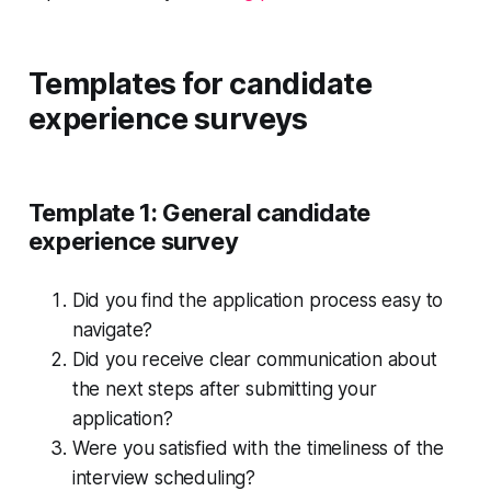
Templates for candidate
experience surveys
Template 1: General candidate
experience survey
Did you find the application process easy to
navigate?
Did you receive clear communication about
the next steps after submitting your
application?
Were you satisfied with the timeliness of the
interview scheduling?