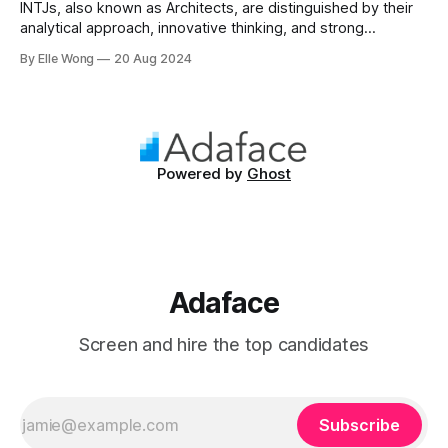
INTJs, also known as Architects, are distinguished by their
analytical approach, innovative thinking, and strong
independence. Making up approximately 2% of the
By Elle Wong
20 Aug 2024
population, INTJs are among the rarest personality types,
known for their ability to dissect complex issues and
propose methodical solutions. In the workplace, they are
often the driving
Powered by
Ghost
Adaface
Screen and hire the top candidates
Subscribe