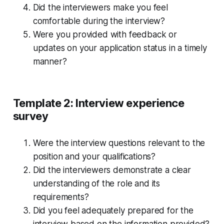
Did the interviewers make you feel
comfortable during the interview?
Were you provided with feedback or
updates on your application status in a timely
manner?
Template 2: Interview experience
survey
Were the interview questions relevant to the
position and your qualifications?
Did the interviewers demonstrate a clear
understanding of the role and its
requirements?
Did you feel adequately prepared for the