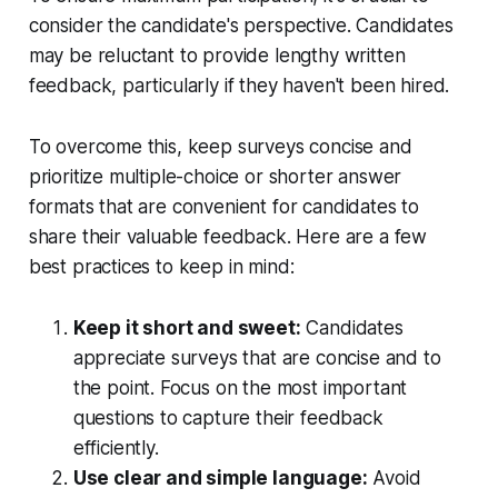
consider the candidate's perspective. Candidates
may be reluctant to provide lengthy written
feedback, particularly if they haven't been hired.
To overcome this, keep surveys concise and
prioritize multiple-choice or shorter answer
formats that are convenient for candidates to
share their valuable feedback. Here are a few
best practices to keep in mind:
Keep it short and sweet:
Candidates
appreciate surveys that are concise and to
the point. Focus on the most important
questions to capture their feedback
efficiently.
Use clear and simple language:
Avoid