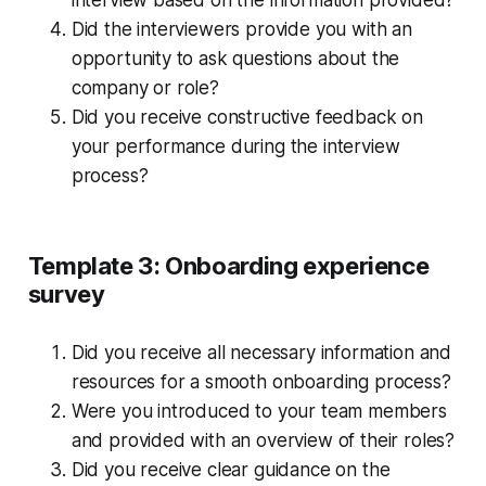
interview based on the information provided?
Did the interviewers provide you with an
opportunity to ask questions about the
company or role?
Did you receive constructive feedback on
your performance during the interview
process?
Template 3: Onboarding experience
survey
Did you receive all necessary information and
resources for a smooth onboarding process?
Were you introduced to your team members
and provided with an overview of their roles?
Did you receive clear guidance on the